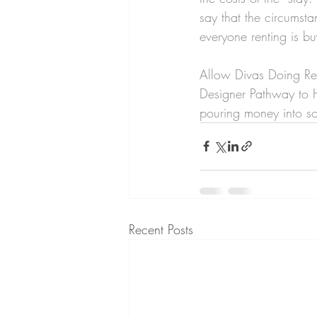
say that the circumsta
everyone renting is b
Allow Divas Doing Rea
Designer Pathway to H
pouring money into so
Recent Posts