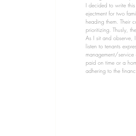
I decided to write thi
ejectment for two fam
heading them. Their c
prioritizing. Thusly, 
As I sit and observe, 
listen to tenants expr
management/service co
paid on time or a home
adhering to the financ