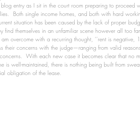
s blog entry as I sit in the court room preparing to proceed
ilies.  Both single income homes, and both with hard wor
urrent situation has been caused by the lack of proper bud
they find themselves in an unfamiliar scene however all too fa
I am overcome with a recurring thought, ‘’rent is negative, 1
ess their concerns with the judge—ranging from valid reasons 
ncerns.  With each new case it becomes clear that no matt
 is well-maintained, there is nothing being built from sweat
ial obligation of the lease.