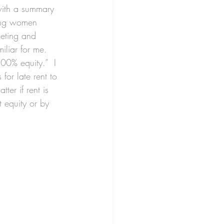
 with a summary 
king women 
geting and 
miliar for me.
00% equity.”  I 
for late rent to 
er if rent is 
 equity or by 