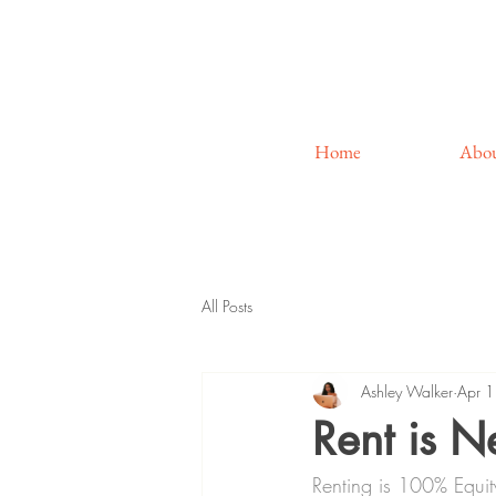
Home
Abo
All Posts
Ashley Walker
Apr 
Rent is 
Renting is 100% Equit