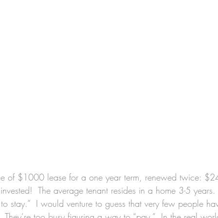
e of $1000 lease for a one year term, renewed twice: $
invested!  The average tenant resides in a home 3-5 years. 
to stay.”  I would venture to guess that very few people ha
.”  They’re too busy figuring a way to “pay.”  In the real wor