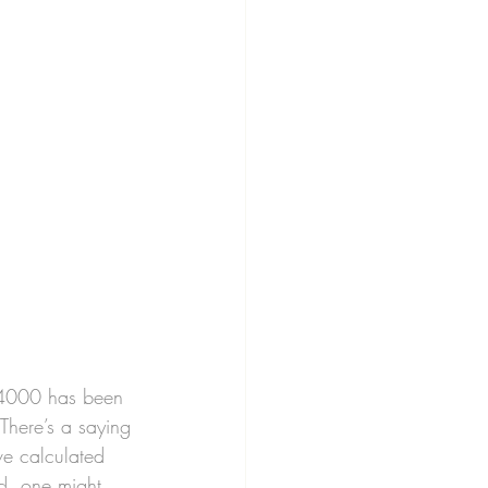
24000 has been 
There’s a saying 
ve calculated 
ld, one might 