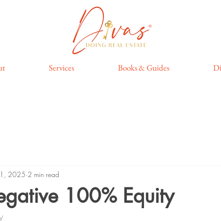
ut
Services
Books & Guides
Di
11, 2025
2 min read
Negative 100% Equity
y