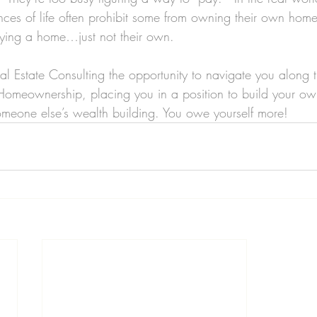
nces of life often prohibit some from owning their own home, 
uying a home…just not their own.
l Estate Consulting the opportunity to navigate you along 
omeownership, placing you in a position to build your own
meone else’s wealth building. You owe yourself more!