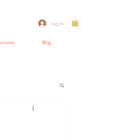
Log In
rectory
Blog