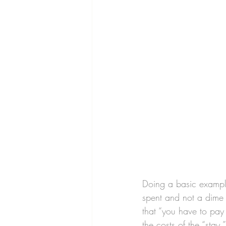
Doing a basic exampl
spent and not a dime 
that “you have to pay 
the costs of the “stay