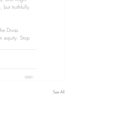
but truthfully 
the Divas 
 equity. Stop 
See All