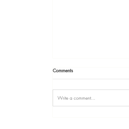
Comments
Write a comment...
Divas Dream Bigger